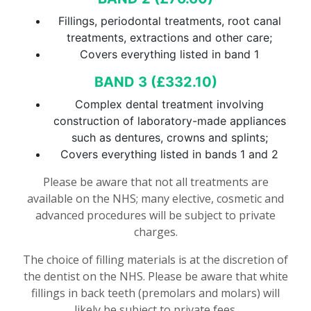
Fillings, periodontal treatments, root canal
treatments, extractions and other care;
Covers everything listed in band 1
BAND 3 (£
332.10
)
Complex dental treatment involving
construction of laboratory-made appliances
such as dentures, crowns and splints;
Covers everything listed in bands 1 and 2
Please be aware that not all treatments are
available on the NHS; many elective, cosmetic and
advanced procedures will be subject to private
charges.
The choice of filling materials is at the discretion of
the dentist on the NHS. Please be aware that white
fillings in back teeth (premolars and molars) will
likely be subject to private fees.