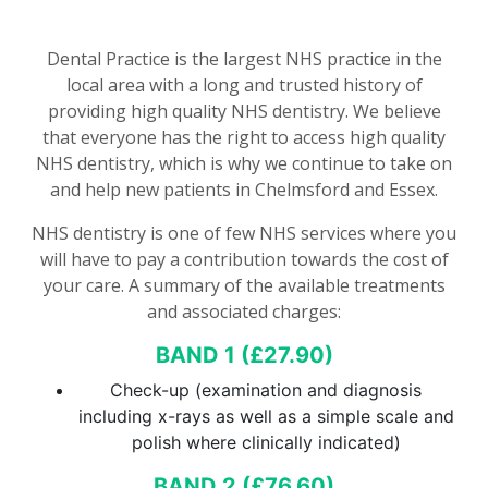
Dental Practice is the largest NHS practice in the
local area with a long and trusted history of
providing high quality NHS dentistry. We believe
that everyone has the right to access high quality
NHS dentistry, which is why we continue to take on
and help new patients in Chelmsford and Essex.
NHS dentistry is one of few NHS services where you
will have to pay a contribution towards the cost of
your care. A summary of the available treatments
and associated charges:
BAND 1 (£
27.90
)
Check-up (examination and diagnosis
including x-rays as well as a simple scale and
polish where clinically indicated)
BAND 2 (£
76.60
)