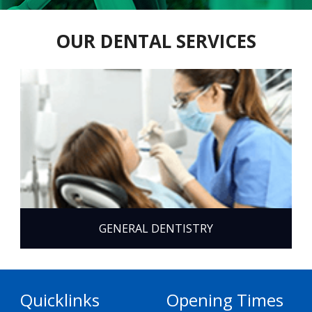
OUR DENTAL SERVICES
GENERAL DENTISTRY
Quicklinks
Opening Times