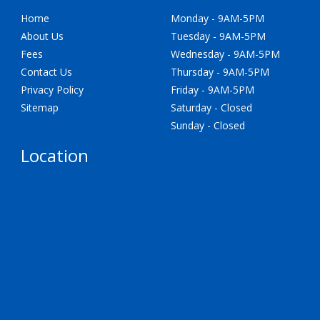
Home
Monday - 9AM-5PM
About Us
Tuesday - 9AM-5PM
Fees
Wednesday - 9AM-5PM
Contact Us
Thursday - 9AM-5PM
Privacy Policy
Friday - 9AM-5PM
Sitemap
Saturday - Closed
Sunday - Closed
Location