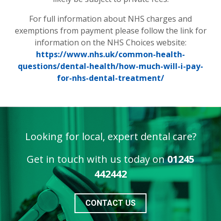
For full information about NHS charges and
exemptions from payment please follow the link for
information on the NHS Choices website:
https://www.nhs.uk/common-health-
questions/dental-health/how-much-will-i-pay-
for-nhs-dental-treatment/
Looking for local, expert dental care?
Get in touch with us today on
01245
442442
CONTACT US