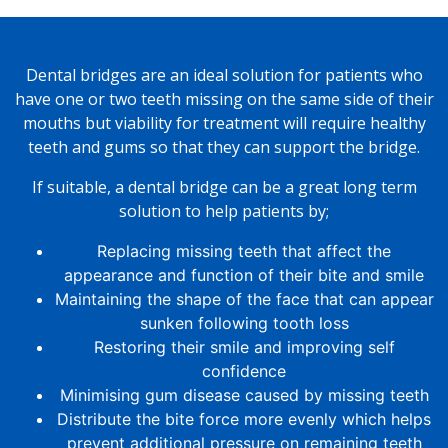
Dental bridges are an ideal solution for patients who
have one or two teeth missing on the same side of their
mouths but viability for treatment will require healthy
teeth and gums so that they can support the bridge.
If suitable, a dental bridge can be a great long term
solution to help patients by;
Replacing missing teeth that affect the
appearance and function of their bite and smile
Maintaining the shape of the face that can appear
sunken following tooth loss
Restoring their smile and improving self
confidence
Minimising gum disease caused by missing teeth
Distribute the bite force more evenly which helps
prevent additional pressure on remaining teeth