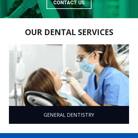
CONTACT US
OUR DENTAL SERVICES
GENERAL DENTISTRY