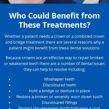
Who Could Benefit from
These Treatments?
Whether a patient needs a crown or a combined crown
and bridge treatment there are several reasons why a
patient might benefit from these dental solutions.
Because crowns are an effective way to repair broken
or weakened teeth there are a number of dental issues
they can help to resolve including;
Misshapen teeth
Discoloured teeth
Hold a bridge or denture in place
Restore a broken or severely worn down tooth
Discoloured fillings
Protect the remaining tooth following a root