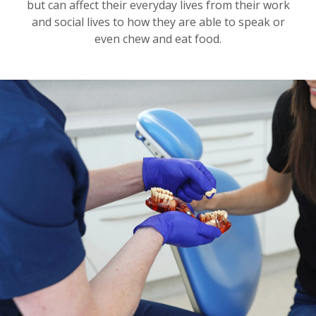
but can affect their everyday lives from their work
and social lives to how they are able to speak or
even chew and eat food.