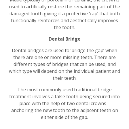
used to artificially restore the remaining part of the
damaged tooth giving it a protective ‘cap’ that both
functionally reinforces and aesthetically improves
the tooth.
Dental Bridge
Dental bridges are used to ‘bridge the gap’ when
there are one or more missing teeth. There are
different types of bridges that can be used, and
which type will depend on the individual patient and
their teeth.
The most commonly used traditional bridge
treatment involves a false tooth being secured into
place with the help of two dental crowns –
anchoring the new tooth to the adjacent teeth on
either side of the gap.