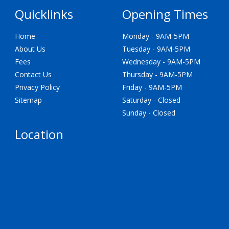
Quicklinks
Opening Times
Home
Monday - 9AM-5PM
About Us
Tuesday - 9AM-5PM
Fees
Wednesday - 9AM-5PM
Contact Us
Thursday - 9AM-5PM
Privacy Policy
Friday - 9AM-5PM
Sitemap
Saturday - Closed
Sunday - Closed
Location