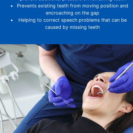
Prevents existing teeth from moving position and
encroaching on the gap
Helping to correct speech problems that can be
caused by missing teeth