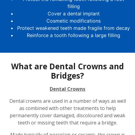
filling
Cover a dental implant
Cosmetic modifications
Protect weakened teeth made fragile from decay
Reinforce a tooth following a large filling
What are Dental Crowns and
Bridges?
Dental Crowns
Dental crowns are used in a number of ways as well
as combined with other treatments to help
permanently cover damaged, discoloured and weak
teeth or missing teeth that require a bridge.
Made typically of porcelain or ceramic, the crown is