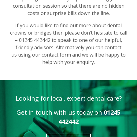
consultation session so that there are no hidden
costs or surprise bills down the line.
If you would like to find out more about dental
crowns or bridges then please don’t hesitate to call
– 01245 442442 to speak to one of our helpful,
friendly advisors. Alternatively you can contact
us using our contact form and we will be happy to
help with your enquiry.
Looking for local, expert dental care?
Get in touch with us today on
01245
442442