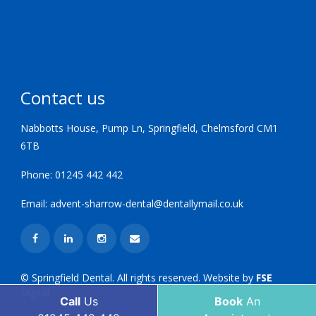
Contact us
Nabbotts House, Pump Ln, Springfield, Chelmsford CM1
6TB
Phone:
01245 442 442
Email:
advent-sharrow-dental@dentallymail.co.uk
© Springfield Dental. All rights reserved. Website by
FSE
Digital
Call
Us
Book
An