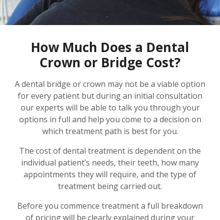
How Much Does a Dental
Crown or Bridge Cost?
A dental bridge or crown may not be a viable option
for every patient but during an initial consultation
our experts will be able to talk you through your
options in full and help you come to a decision on
which treatment path is best for you.
The cost of dental treatment is dependent on the
individual patient’s needs, their teeth, how many
appointments they will require, and the type of
treatment being carried out.
Before you commence treatment a full breakdown
of pricing will be clearly explained during your