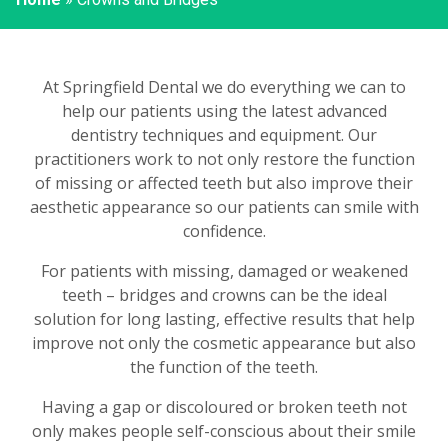
At Springfield Dental we do everything we can to
help our patients using the latest advanced
dentistry techniques and equipment. Our
practitioners work to not only restore the function
of missing or affected teeth but also improve their
aesthetic appearance so our patients can smile with
confidence.
For patients with missing, damaged or weakened
teeth – bridges and crowns can be the ideal
solution for long lasting, effective results that help
improve not only the cosmetic appearance but also
the function of the teeth.
Having a gap or discoloured or broken teeth not
only makes people self-conscious about their smile